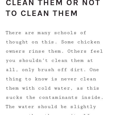
CLEAN THEM OR NOT
TO CLEAN THEM
There are many schools of
thought on this. Some chicken
owners rinse them. Others feel
you shouldn’t clean them at
all, only brush off dirt. One
thing to know is never clean
them with cold water, as this
sucks the contaminants inside.
The water should be slightly