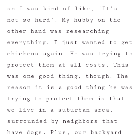
so I was kind of like, ‘It’s
not so hard’. My hubby on the
other hand was researching
everything. I just wanted to get
chickens again. He was trying to
protect them at all costs. This
was one good thing, though. The
reason it is a good thing he was
trying to protect them is that
we live in a suburban area,
surrounded by neighbors that
have dogs. Plus, our backyard