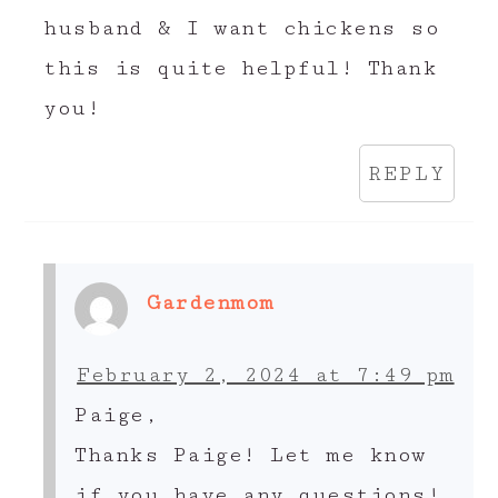
husband & I want chickens so
this is quite helpful! Thank
you!
REPLY
Gardenmom
February 2, 2024 at 7:49 pm
Paige,
Thanks Paige! Let me know
if you have any questions!