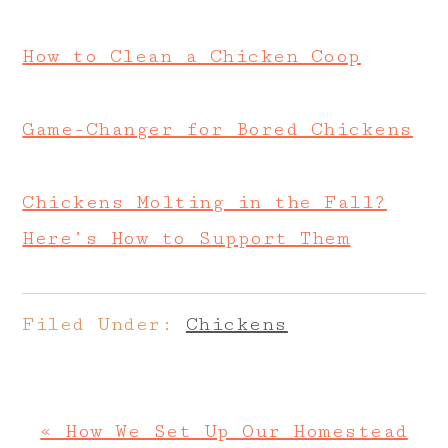
How to Clean a Chicken Coop
Game-Changer for Bored Chickens
Chickens Molting in the Fall?
Here’s How to Support Them
Filed Under:
Chickens
Previous
« How We Set Up Our Homestead