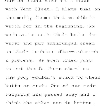
Our chickens have had issues
with Vent Gleet. I blame that on
the moldy items that we didn’t
watch for in the beginning. So
we have to soak their butts in
water and put antifungal cream
on their tushies afterward—such
a process. We even tried just
to cut the feathers short so
the poop wouldn’t stick to their
butts so much. One of our main
culprits has passed away and I
think the other one is better,