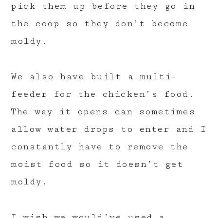
pick them up before they go in
the coop so they don’t become
moldy.
We also have built a multi-
feeder for the chicken’s food.
The way it opens can sometimes
allow water drops to enter and I
constantly have to remove the
moist food so it doesn’t get
moldy.
I wish we would’ve used a