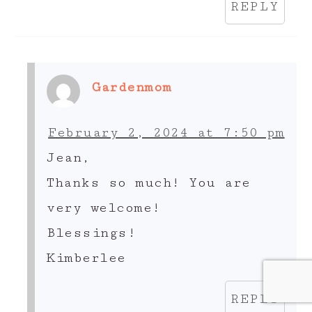
REPLY
Gardenmom
February 2, 2024 at 7:50 pm
Jean,
Thanks so much! You are
very welcome!
Blessings!
Kimberlee
REPLY