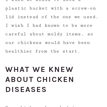
plastic bucket with a screw-on
lid instead of the one we used.
I wish I had known to be more
careful about moldy items, so
our chickens would have been
healthier from the start.
WHAT WE KNEW
ABOUT CHICKEN
DISEASES