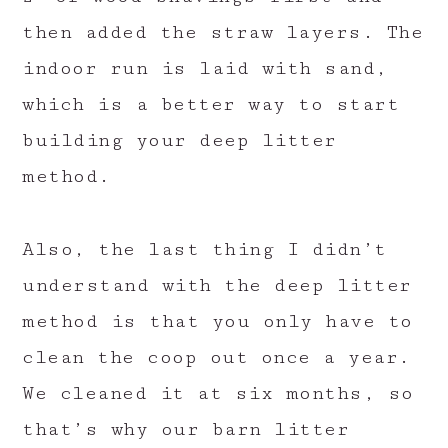
then added the straw layers. The
indoor run is laid with sand,
which is a better way to start
building your deep litter
method.
Also, the last thing I didn’t
understand with the deep litter
method is that you only have to
clean the coop out once a year.
We cleaned it at six months, so
that’s why our barn litter