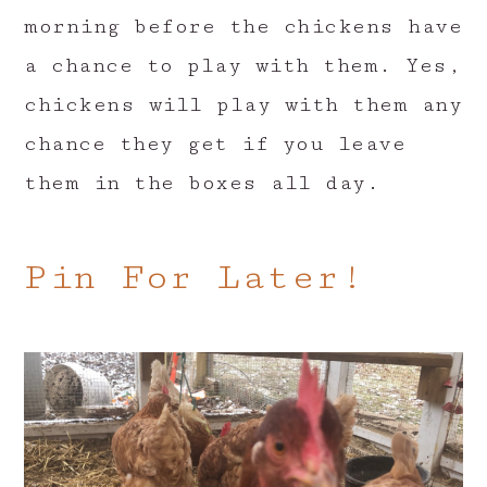
morning before the chickens have
a chance to play with them. Yes,
chickens will play with them any
chance they get if you leave
them in the boxes all day.
Pin For Later!