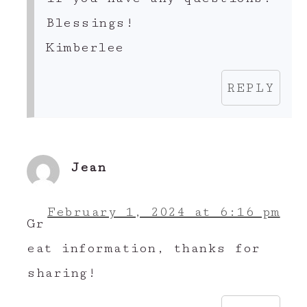
Blessings!
Kimberlee
REPLY
Jean
February 1, 2024 at 6:16 pm
Gr
eat information, thanks for
sharing!