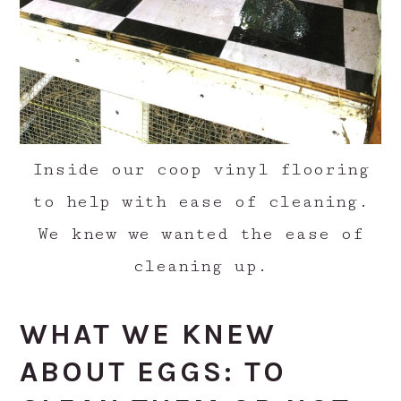
Inside our coop vinyl flooring
to help with ease of cleaning.
We knew we wanted the ease of
cleaning up.
WHAT WE KNEW
ABOUT EGGS: TO