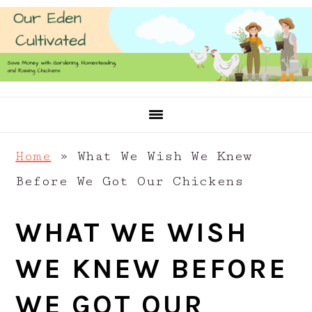
Skip
Skip
Skip
to
to
to
primary
main
primary
navigation
content
sidebar
Home
»
What We Wish We Knew
Before We Got Our Chickens
WHAT WE WISH
WE KNEW BEFORE
WE GOT OUR