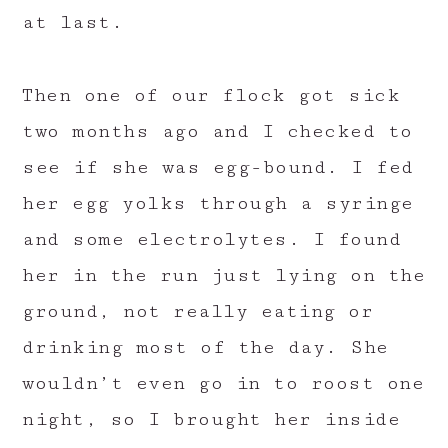
at last.
Then one of our flock got sick
two months ago and I checked to
see if she was egg-bound. I fed
her egg yolks through a syringe
and some electrolytes. I found
her in the run just lying on the
ground, not really eating or
drinking most of the day. She
wouldn’t even go in to roost one
night, so I brought her inside