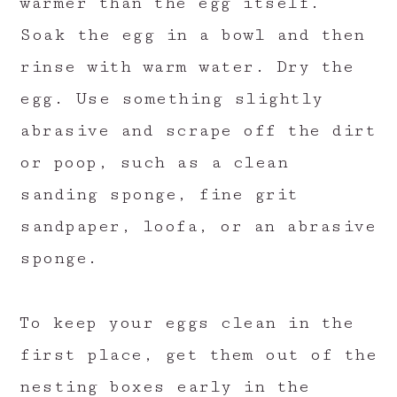
warmer than the egg itself.
Soak the egg in a bowl and then
rinse with warm water. Dry the
egg. Use something slightly
abrasive and scrape off the dirt
or poop, such as a clean
sanding sponge, fine grit
sandpaper, loofa, or an abrasive
sponge.
To keep your eggs clean in the
first place, get them out of the
nesting boxes early in the