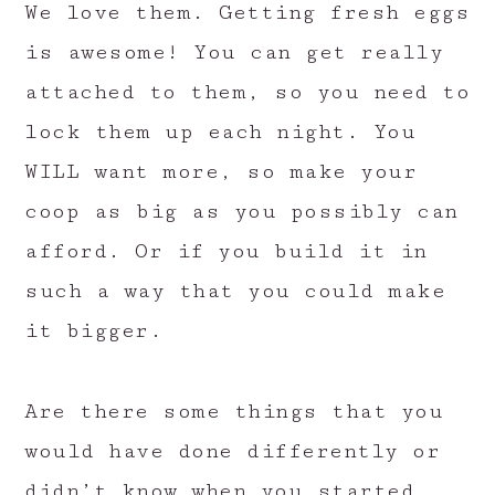
We love them. Getting fresh eggs
is awesome! You can get really
attached to them, so you need to
lock them up each night. You
WILL want more, so make your
coop as big as you possibly can
afford. Or if you build it in
such a way that you could make
it bigger.
Are there some things that you
would have done differently or
didn’t know when you started