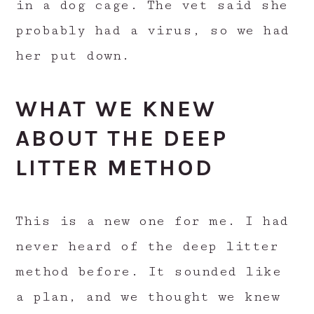
in a dog cage. The vet said she
probably had a virus, so we had
her put down.
WHAT WE KNEW
ABOUT THE DEEP
LITTER METHOD
This is a new one for me. I had
never heard of the deep litter
method before. It sounded like
a plan, and we thought we knew