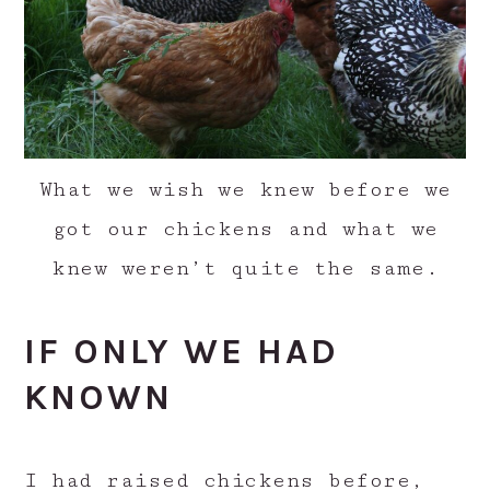
What we wish we knew before we
got our chickens and what we
knew weren’t quite the same.
IF ONLY WE HAD
KNOWN
I had raised chickens before,