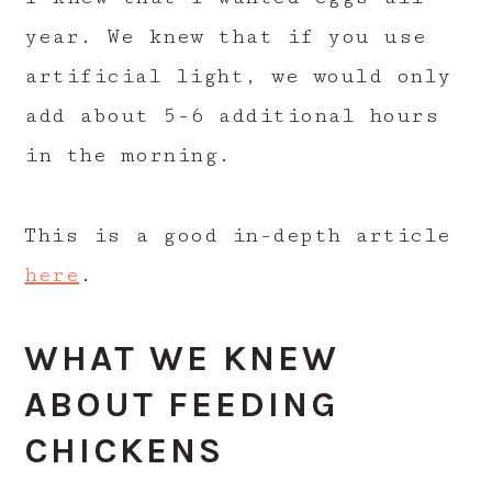
year. We knew that if you use
artificial light, we would only
add about 5-6 additional hours
in the morning.
This is a good in-depth article
here
.
WHAT WE KNEW
ABOUT FEEDING
CHICKENS