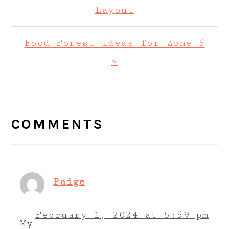
Post:
Layout
Next
Food Forest Ideas for Zone 5
Post:
»
READER
INTERACTIONS
COMMENTS
Paige
February 1, 2024 at 5:59 pm
My