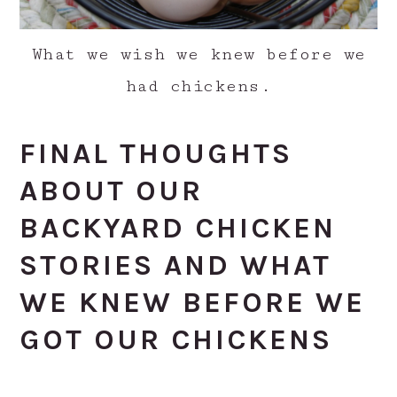
What we wish we knew before we
had chickens.
FINAL THOUGHTS
ABOUT OUR
BACKYARD CHICKEN
STORIES AND WHAT
WE KNEW BEFORE WE
GOT OUR CHICKENS