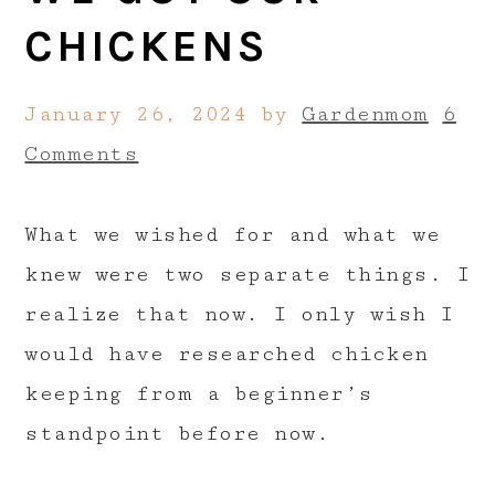
CHICKENS
January 26, 2024
by
Gardenmom
6
Comments
What we wished for and what we
knew were two separate things. I
realize that now. I only wish I
would have researched chicken
keeping from a beginner’s
standpoint before now.