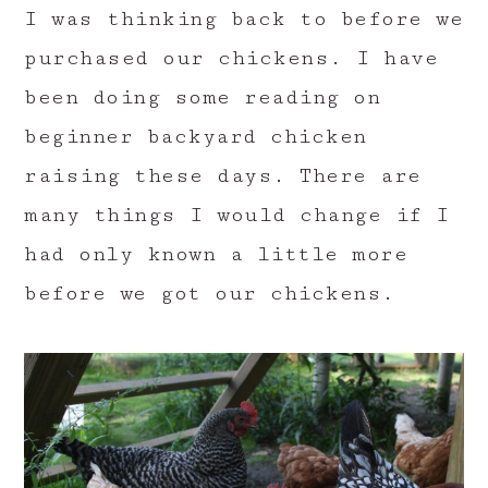
I was thinking back to before we
purchased our chickens. I have
been doing some reading on
beginner backyard chicken
raising these days. There are
many things I would change if I
had only known a little more
before we got our chickens.