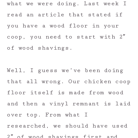
what we were doing. Last week I
read an article that stated if
you have a wood floor in your
coop, you need to start with 2″
of wood shavings.
Well, I guess we’ve been doing
that all wrong. Our chicken coop
floor itself is made from wood
and then a vinyl remnant is laid
over top. From what I
researched, we should have used
2″ of wood shavings first and