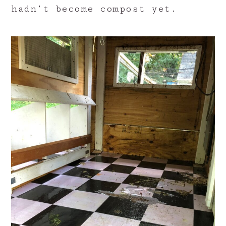
hadn’t become compost yet.