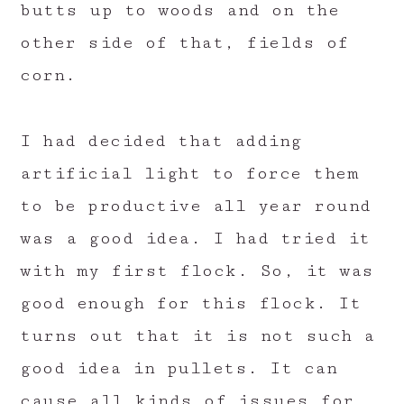
butts up to woods and on the
other side of that, fields of
corn.
I had decided that adding
artificial light to force them
to be productive all year round
was a good idea. I had tried it
with my first flock. So, it was
good enough for this flock. It
turns out that it is not such a
good idea in pullets. It can
cause all kinds of issues for