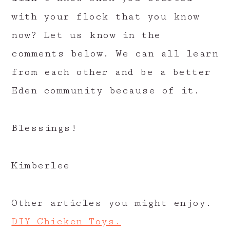
with your flock that you know
now? Let us know in the
comments below. We can all learn
from each other and be a better
Eden community because of it.
Blessings!
Kimberlee
Other articles you might enjoy.
DIY Chicken Toys.