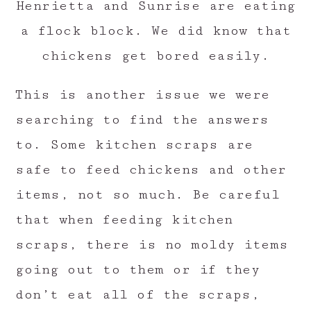
Henrietta and Sunrise are eating
a flock block. We did know that
chickens get bored easily.
This is another issue we were
searching to find the answers
to. Some kitchen scraps are
safe to feed chickens and other
items, not so much. Be careful
that when feeding kitchen
scraps, there is no moldy items
going out to them or if they
don’t eat all of the scraps,