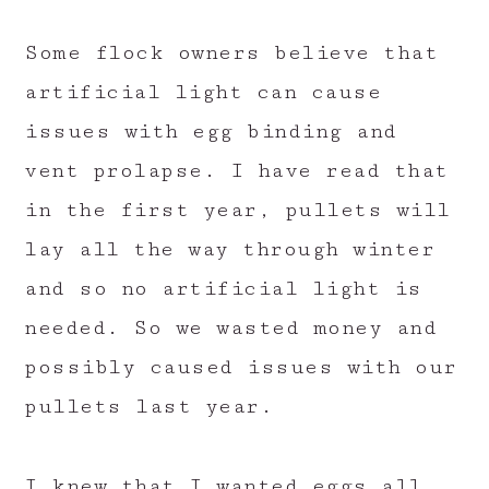
Some flock owners believe that
artificial light can cause
issues with egg binding and
vent prolapse. I have read that
in the first year, pullets will
lay all the way through winter
and so no artificial light is
needed. So we wasted money and
possibly caused issues with our
pullets last year.
I knew that I wanted eggs all