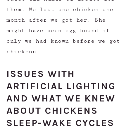
them. We lost one chicken one
month after we got her. She
might have been egg-bound if
only we had known before we got
chickens.
ISSUES WITH
ARTIFICIAL LIGHTING
AND WHAT WE KNEW
ABOUT CHICKENS
SLEEP-WAKE CYCLES