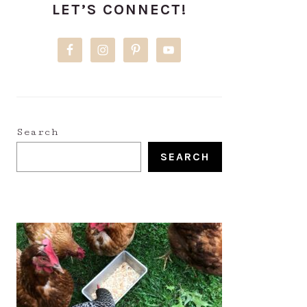
LET’S CONNECT!
SIDEBAR
Search
SEARCH