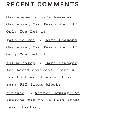
RECENT COMMENTS
Gardenmom
on
Life Lessons
Gardening Can Teach You, If
Only You Let it
gate io kod
on
Life Lessons
Gardening Can Teach You, If
Only You Let it
situs bokep
on
Game-changer
for bored chickens. Here’s
how to treat them with an
easy DIY flock block!
binance
on
Winter Sowing: An
Awesome Way to Be Lazy About
Seed Starting