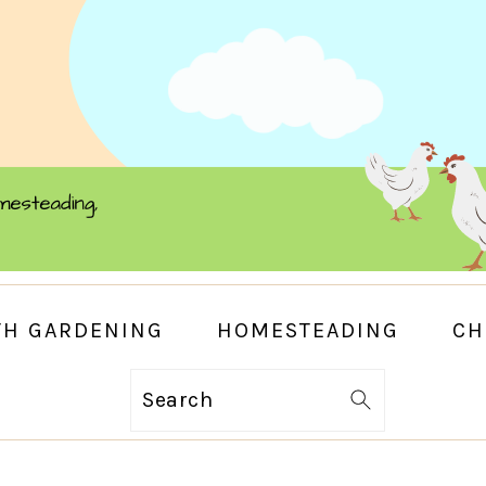
TH GARDENING
HOMESTEADING
CH
Search