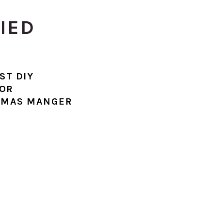
RIED
ST DIY
OR
TMAS MANGER