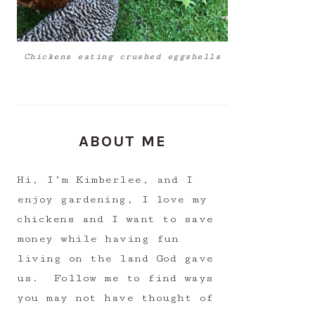
Chickens eating crushed eggshells
ABOUT ME
Hi, I’m Kimberlee, and I
enjoy gardening, I love my
chickens and I want to save
money while having fun
living on the land God gave
us. Follow me to find ways
you may not have thought of