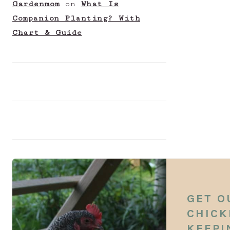
Gardenmom
on
What Is
Companion Planting? With
Chart & Guide
GET O
CHICK
KEEPI