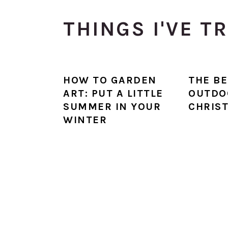
THINGS I'VE T
HOW TO GARDEN
THE BE
ART: PUT A LITTLE
OUTDO
SUMMER IN YOUR
CHRIS
WINTER