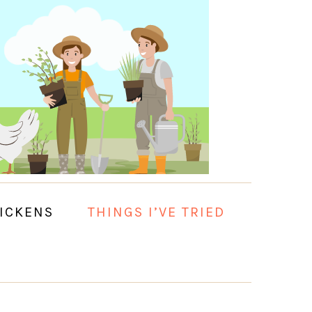
ICKENS
THINGS I’VE TRIED
PRIMARY