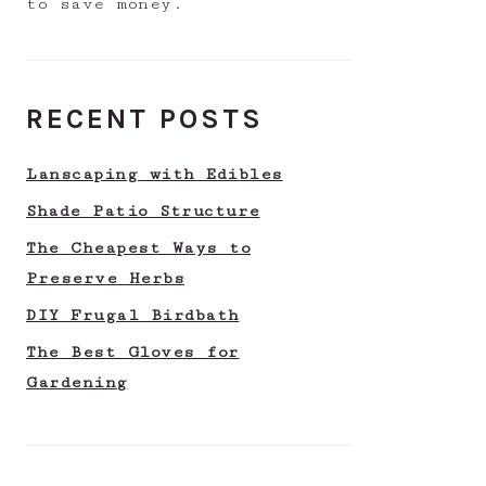
to save money.
RECENT POSTS
Lanscaping with Edibles
Shade Patio Structure
The Cheapest Ways to
Preserve Herbs
DIY Frugal Birdbath
The Best Gloves for
Gardening