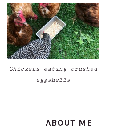
Chickens eating crushed
eggshells
ABOUT ME