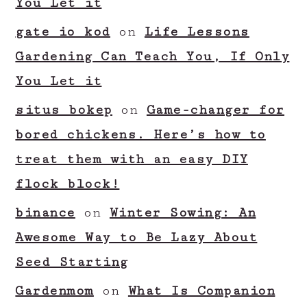
You Let it
gate io kod
on
Life Lessons
Gardening Can Teach You, If Only
You Let it
situs bokep
on
Game-changer for
bored chickens. Here’s how to
treat them with an easy DIY
flock block!
binance
on
Winter Sowing: An
Awesome Way to Be Lazy About
Seed Starting
Gardenmom
on
What Is Companion