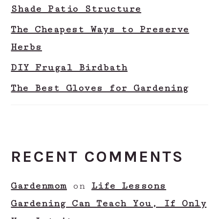
Shade Patio Structure
The Cheapest Ways to Preserve
Herbs
DIY Frugal Birdbath
The Best Gloves for Gardening
RECENT COMMENTS
Gardenmom
on
Life Lessons
Gardening Can Teach You, If Only