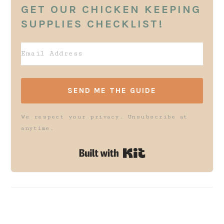
GET OUR CHICKEN KEEPING
SUPPLIES CHECKLIST!
SEND ME THE GUIDE
We respect your privacy. Unsubscribe at
anytime.
Built with K