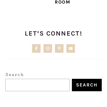
ROOM
PRIMARY
LET’S CONNECT!
SIDEBAR
Search
SEARCH