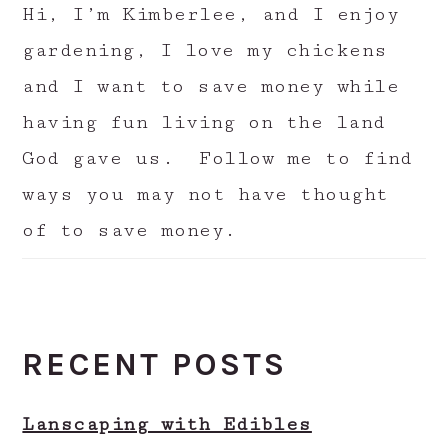
Hi, I’m Kimberlee, and I enjoy
gardening, I love my chickens
and I want to save money while
having fun living on the land
God gave us. Follow me to find
ways you may not have thought
of to save money.
RECENT POSTS
Lanscaping with Edibles