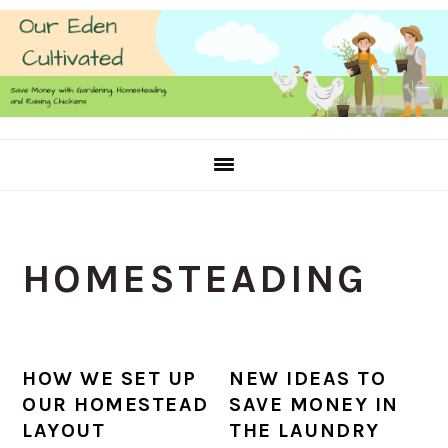
Skip
Skip
Skip
to
to
to
primary
main
primary
navigation
content
sidebar
HOMESTEADING
HOW WE SET UP
NEW IDEAS TO
OUR HOMESTEAD
SAVE MONEY IN
LAYOUT
THE LAUNDRY