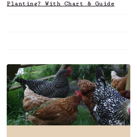
Planting? With Chart & Guide